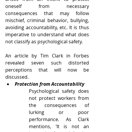
oneself from necessary 
consequences that may follow 
mischief, criminal behavior, bullying, 
avoiding accountability, etc. It is thus 
imperative to understand what does 
not classify as psychological safety.
An article by Tim Clark in Forbes 
revealed seven such distorted 
perceptions that will now be 
discussed. 
Protection from Accountability
Psychological safety does 
not protect workers from 
the consequences of 
lurking or poor 
performance. As Clark 
mentions, ‘It is not an 