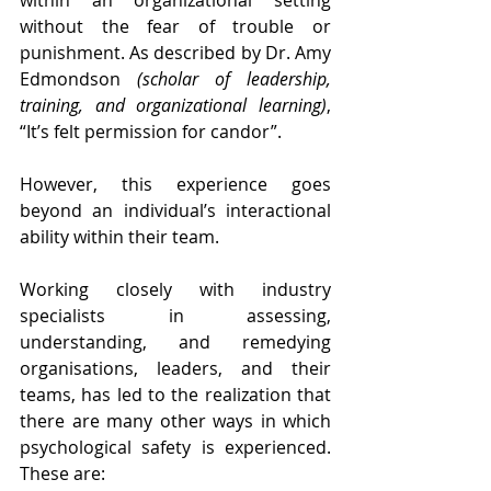
within an organizational setting 
without the fear of trouble or 
punishment. As described by Dr. Amy 
Edmondson 
(scholar of leadership, 
training, and organizational learning)
, 
“It’s felt permission for candor”.
However, this experience goes 
beyond an individual’s interactional 
ability within their team.
Working closely with industry 
specialists in assessing, 
understanding, and remedying 
organisations, leaders, and their 
teams, has led to the realization that 
there are many other ways in which 
psychological safety is experienced. 
These are: