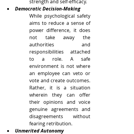
strength and self-efficacy. 
Democratic Decision-Making
While psychological safety 
aims to reduce a sense of 
power difference, it does 
not take away the 
authorities and 
responsibilities attached 
to a role. A safe 
environment is not where 
an employee can veto or 
vote and create outcomes. 
Rather, it is a situation 
wherein they can offer 
their opinions and voice 
genuine agreements and 
disagreements without 
fearing retribution. 
Unmerited Autonomy