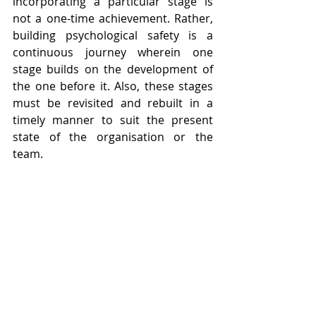
incorporating a particular stage is 
not a one-time achievement. Rather, 
building psychological safety is a 
continuous journey wherein one 
stage builds on the development of 
the one before it. Also, these stages 
must be revisited and rebuilt in a 
timely manner to suit the present 
state of the organisation or the 
team. 