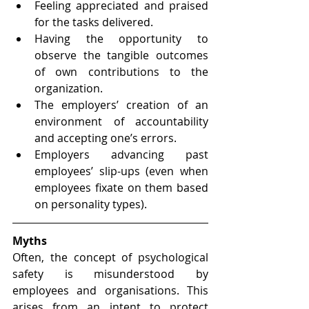
Feeling appreciated and praised 
for the tasks delivered.
Having the opportunity to 
observe the tangible outcomes 
of own contributions to the 
organization. 
The employers’ creation of an 
environment of accountability 
and accepting one’s errors. 
Employers advancing past 
employees’ slip-ups (even when 
employees fixate on them based 
on personality types). 
Myths
Often, the concept of psychological 
safety is misunderstood by 
employees and organisations. This 
arises from an intent to protect 