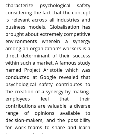
characterize psychological safety 
considering the fact that the concept 
is relevant across all industries and 
business models. Globalisation has 
brought about extremely competitive 
environments wherein a synergy 
among an organization’s workers is a 
direct determinant of their success 
within such a market. A famous study 
named Project Aristotle which was 
conducted at Google revealed that 
psychological safety contributes to 
the creation of a synergy by making- 
employees feel that their 
contributions are valuable, a diverse 
range of opinions available to 
decision-makers, and the possibility 
for work teams to share and learn 