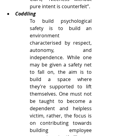
pure intent is counterfeit”. 
Coddling
To build psychological 
safety is to build an 
environment 
characterised by respect, 
autonomy, and 
independence. While one 
may be given a safety net 
to fall on, the aim is to 
build a space where 
they’re supported to lift 
themselves. One must not 
be taught to become a 
dependent and helpless 
victim, rather, the focus is 
on contributing towards 
building employee 