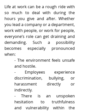
Life at work can be a rough ride with 
so much to deal with during the 
hours you give and after. Whether 
you lead a company or a department, 
work with people, or work for people, 
everyone’s role can get draining and 
demanding. Such a possibility 
becomes especially pronounced 
when:  
- The environment feels unsafe 
and hostile.
- Employees experience 
discrimination, bullying, or 
harassment directly or 
indirectly.
- There is an unspoken 
hesitation to truthfulness 
and vulnerability within the 