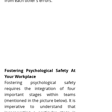
from each other’s errors.
Fostering Psychological Safety At 
Your Workplace
Fostering psychological safety 
requires the integration of four 
important stages within teams 
(mentioned in the picture below). It is 
imperative to understand that 