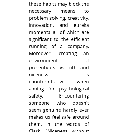
these habits may block the 
necessary means to 
problem solving, creativity, 
innovation, and eureka 
moments all of which are 
significant to the efficient 
running of a company. 
Moreover, creating an 
environment of 
pretentious warmth and 
niceness is 
counterintuitive when 
aiming for psychological 
safety. Encountering 
someone who doesn’t 
seem genuine hardly ever 
makes us feel safe around 
them, in the words of 
Clark, “Niceness without 