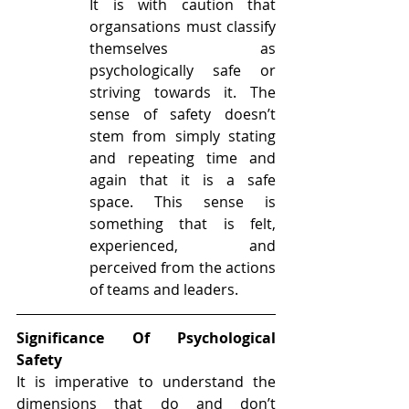
It is with caution that 
organsations must classify 
themselves as 
psychologically safe or 
striving towards it. The 
sense of safety doesn’t 
stem from simply stating 
and repeating time and 
again that it is a safe 
space. This sense is 
something that is felt, 
experienced, and 
perceived from the actions 
of teams and leaders. 
Significance Of Psychological 
Safety
It is imperative to understand the 
dimensions that do and don’t 