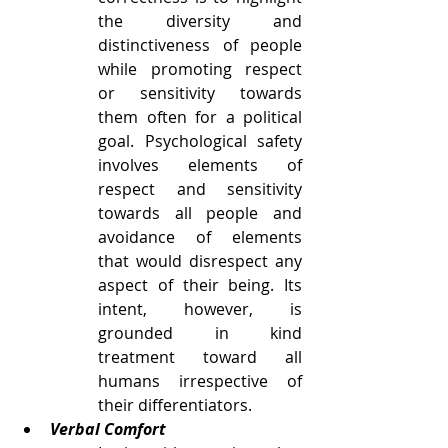
the diversity and 
distinctiveness of people 
while promoting respect 
or sensitivity towards 
them often for a political 
goal. Psychological safety 
involves elements of 
respect and sensitivity 
towards all people and 
avoidance of elements 
that would disrespect any 
aspect of their being. Its 
intent, however, is 
grounded in kind 
treatment toward all 
humans irrespective of 
their differentiators. 
Verbal Comfort