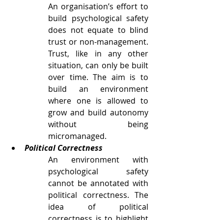
An organisation’s effort to 
build psychological safety 
does not equate to blind 
trust or non-management. 
Trust, like in any other 
situation, can only be built 
over time. The aim is to 
build an environment 
where one is allowed to 
grow and build autonomy 
without being 
micromanaged. 
Political Correctness
An environment with 
psychological safety 
cannot be annotated with 
political correctness. The 
idea of political 
correctness is to highlight 