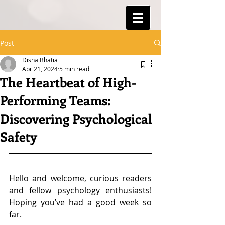
Post
Disha Bhatia
Apr 21, 2024
5 min read
The Heartbeat of High-
Performing Teams:
Discovering Psychological
Safety
Hello and welcome, curious readers 
and fellow psychology enthusiasts! 
Hoping you’ve had a good week so 
far.