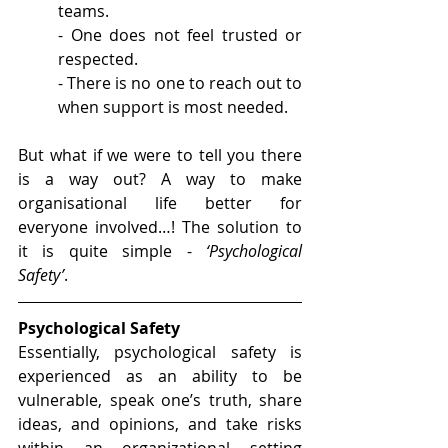
teams.
- One does not feel trusted or 
respected.
- There is no one to reach out to 
when support is most needed.
But what if we were to tell you there 
is a way out? A way to make 
organisational life better for 
everyone involved…! The solution to 
it is quite simple - 
‘Psychological 
Safety’
.
Psychological Safety
Essentially, psychological safety is 
experienced as an ability to be 
vulnerable, speak one’s truth, share 
ideas, and opinions, and take risks 