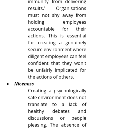
immunity from delivering 
results.’ Organisations 
must not shy away from 
holding employees 
accountable for their 
actions. 
This is essential 
for creating a genuinely 
secure environment where 
diligent employees can feel 
confident that they won't 
be unfairly implicated for 
the actions of others.
Niceness
Creating a psychologically 
safe environment does not 
translate to a lack of 
healthy debates and 
discussions or people 
pleasing. The absence of 