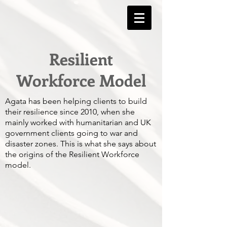
Resilient
Workforce Model
Agata has been helping clients to build
their resilience since 2010, when she
mainly worked with humanitarian and UK
government clients going to war and
disaster zones. This is what she says about
the origins of the Resilient Workforce
model.