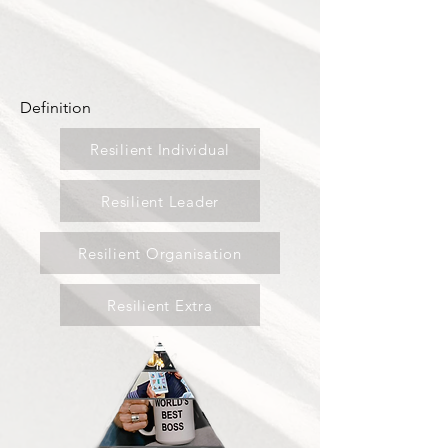
Definition
Resilient Individual
Resilient Leader
Resilient Organisation
Resilient Extra