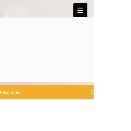
Resources