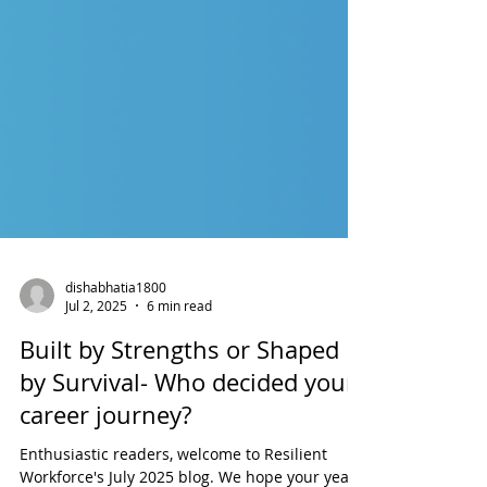
dishabhatia1800
Jul 2, 2025
6 min read
Built by Strengths or Shaped
by Survival- Who decided your