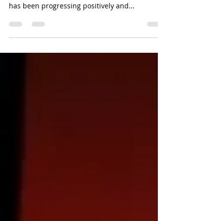
career journey?
Enthusiastic readers, welcome to Resilient
Workforce's July 2025 blog. We hope your year
has been progressing positively and...