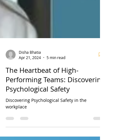
Disha Bhatia
Apr 21, 2024
5 min read
The Heartbeat of High-
Performing Teams: Discovering
Psychological Safety
Discovering Psychological Safety in the
workplace