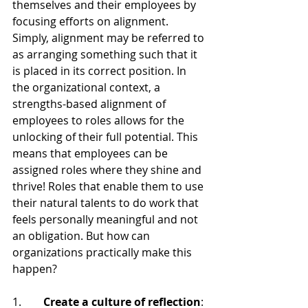
themselves and their employees by 
focusing efforts on alignment. 
Simply, alignment may be referred to 
as arranging something such that it 
is placed in its correct position. In 
the organizational context, a 
strengths-based alignment of 
employees to roles allows for the 
unlocking of their full potential. This 
means that employees can be 
assigned roles where they shine and 
thrive! Roles that enable them to use 
their natural talents to do work that 
feels personally meaningful and not 
an obligation. But how can 
organizations practically make this 
happen?
1.        
Create a culture of reflection
: 