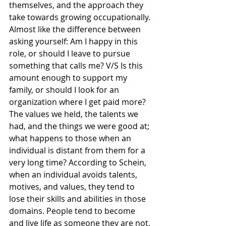
themselves, and the approach they 
take towards growing occupationally. 
Almost like the difference between 
asking yourself: Am I happy in this 
role, or should I leave to pursue 
something that calls me? V/S Is this 
amount enough to support my 
family, or should I look for an 
organization where I get paid more?
The values we held, the talents we 
had, and the things we were good at; 
what happens to those when an 
individual is distant from them for a 
very long time? According to Schein, 
when an individual avoids talents, 
motives, and values, they tend to 
lose their skills and abilities in those 
domains. People tend to become 
and live life as someone they are not, 