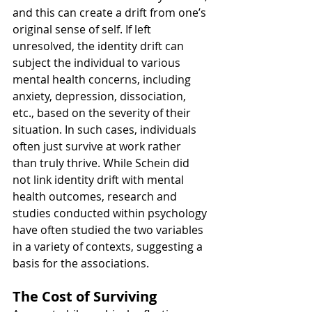
and this can create a drift from one’s 
original sense of self. If left 
unresolved, the identity drift can 
subject the individual to various 
mental health concerns, including 
anxiety, depression, dissociation, 
etc., based on the severity of their 
situation. In such cases, individuals 
often just survive at work rather 
than truly thrive. While Schein did 
not link identity drift with mental 
health outcomes, research and 
studies conducted within psychology 
have often studied the two variables 
in a variety of contexts, suggesting a 
basis for the associations.
The Cost of Surviving