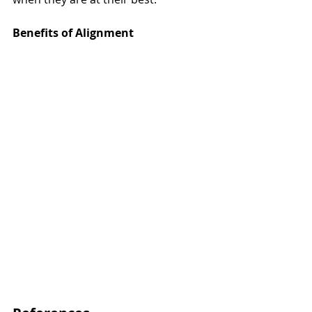
Benefits of Alignment