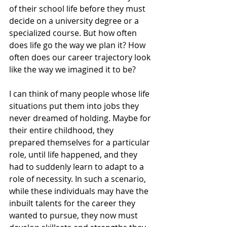
of their school life before they must 
decide on a university degree or a 
specialized course. But how often 
does life go the way we plan it? How 
often does our career trajectory look 
like the way we imagined it to be?
I can think of many people whose life 
situations put them into jobs they 
never dreamed of holding. Maybe for 
their entire childhood, they 
prepared themselves for a particular 
role, until life happened, and they 
had to suddenly learn to adapt to a 
role of necessity. In such a scenario, 
while these individuals may have the 
inbuilt talents for the career they 
wanted to pursue, they now must 