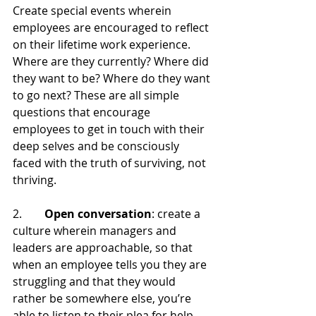
Create special events wherein 
employees are encouraged to reflect 
on their lifetime work experience. 
Where are they currently? Where did 
they want to be? Where do they want 
to go next? These are all simple 
questions that encourage 
employees to get in touch with their 
deep selves and be consciously 
faced with the truth of surviving, not 
thriving.
2.        
Open conversation
: create a 
culture wherein managers and 
leaders are approachable, so that 
when an employee tells you they are 
struggling and that they would 
rather be somewhere else, you’re 
able to listen to their plea for help.