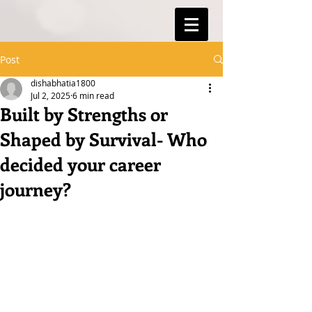
Post
dishabhatia1800
Jul 2, 2025
6 min read
Built by Strengths or
Shaped by Survival- Who
decided your career
journey?