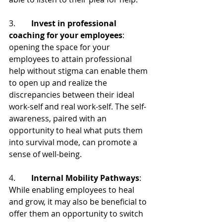
3.        
Invest in professional 
coaching for your employees
: 
opening the space for your 
employees to attain professional 
help without stigma can enable them 
to open up and realize the 
discrepancies between their ideal 
work-self and real work-self. The self-
awareness, paired with an 
opportunity to heal what puts them 
into survival mode, can promote a 
sense of well-being.
4.        
Internal Mobility Pathways
: 
While enabling employees to heal 
and grow, it may also be beneficial to 
offer them an opportunity to switch 