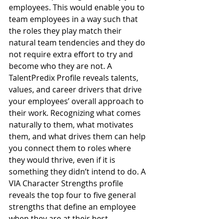
employees. This would enable you to 
team employees in a way such that 
the roles they play match their 
natural team tendencies and they do 
not require extra effort to try and 
become who they are not. A 
TalentPredix Profile reveals talents, 
values, and career drivers that drive 
your employees’ overall approach to 
their work. Recognizing what comes 
naturally to them, what motivates 
them, and what drives them can help 
you connect them to roles where 
they would thrive, even if it is 
something they didn’t intend to do. A 
VIA Character Strengths profile 
reveals the top four to five general 
strengths that define an employee 
when they are at their best.