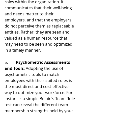
roles within the organization. It 
communicates that their well-being 
and needs matter to their 
employers, and that the employers 
do not perceive them as replaceable 
entities. Rather, they are seen and 
valued as a human resource that 
may need to be seen and optimized 
in a timely manner.
5.        
Psychometric Assessments 
and Tools
: Adopting the use of 
psychometric tools to match 
employees with their suited roles is 
the most direct and cost-effective 
way to optimize your workforce. For 
instance, a simple Belbin’s Team Role 
test can reveal the different team 
membership strengths held by your 