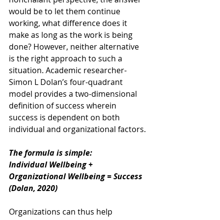
would be to let them continue 
working, what difference does it 
make as long as the work is being 
done? However, neither alternative 
is the right approach to such a 
situation. Academic researcher- 
Simon L Dolan’s four-quadrant 
model provides a two-dimensional 
definition of success wherein 
success is dependent on both 
individual and organizational factors.
The formula is simple:
Individual Wellbeing + 
Organizational Wellbeing = Success 
(Dolan, 2020)
Organizations can thus help 