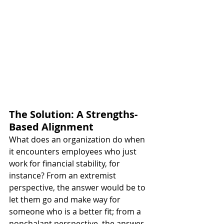
The Solution: A Strengths-
Based Alignment
What does an organization do when 
it encounters employees who just 
work for financial stability, for 
instance? From an extremist 
perspective, the answer would be to 
let them go and make way for 
someone who is a better fit; from a 
nonchalant perspective, the answer 