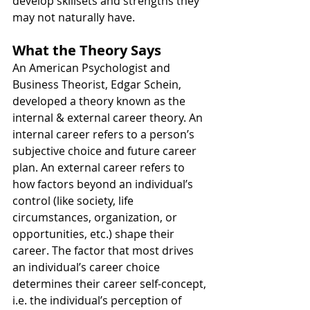
develop skillsets and strengths they 
may not naturally have.
What the Theory Says
An American Psychologist and 
Business Theorist, Edgar Schein, 
developed a theory known as the 
internal & external career theory. An 
internal career refers to a person’s 
subjective choice and future career 
plan. An external career refers to 
how factors beyond an individual’s 
control (like society, life 
circumstances, organization, or 
opportunities, etc.) shape their 
career. The factor that most drives 
an individual’s career choice 
determines their career self-concept, 
i.e. the individual’s perception of 