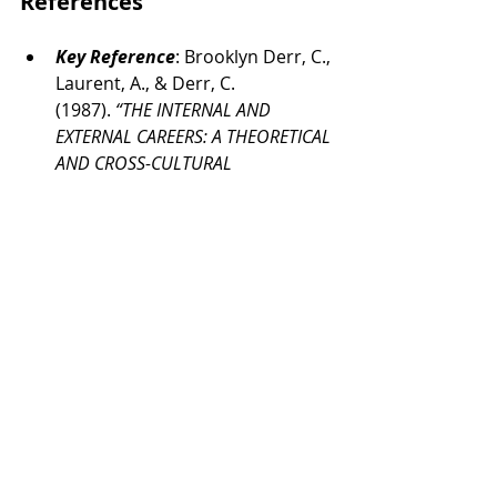
References
Key Reference
: 
Brooklyn Derr, C., 
Laurent, A., & Derr, C. 
(1987). 
“THE INTERNAL AND 
EXTERNAL CAREERS: A THEORETICAL 
AND CROSS-CULTURAL 
PERSPECTIVE.”
https://flora.insead.
edu/fichiersti_wp/Inseadwp1987/
87-24.pdf
APA Dictionary of Psychology
. 
(2018). 
Dictionary.apa.org
. 
https://dictionary.apa.org/aptitu
de-test
Belbin. (2025). 
The Nine Belbin 
Team Roles
. Belbin. 
https://www.belbin.com/about/b
elbin-team-roles
Coutinho, L. (2020). 
This Is What 