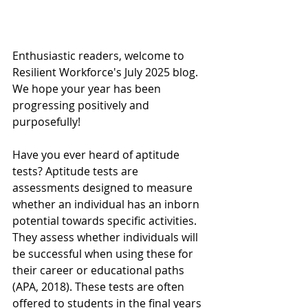
Enthusiastic readers, welcome to 
Resilient Workforce's July 2025 blog. 
We hope your year has been 
progressing positively and 
purposefully!
Have you ever heard of aptitude 
tests? Aptitude tests are 
assessments designed to measure 
whether an individual has an inborn 
potential towards specific activities. 
They assess whether individuals will 
be successful when using these for 
their career or educational paths 
(APA, 2018). These tests are often 
offered to students in the final years 