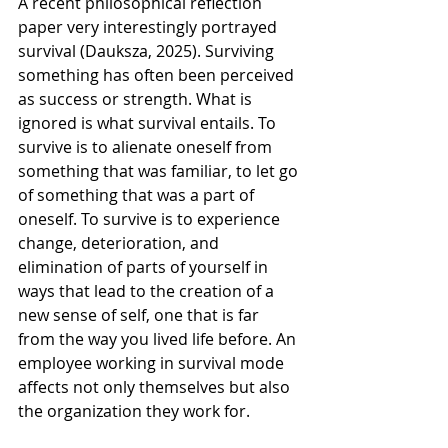
A recent philosophical reflection 
paper very interestingly portrayed 
survival (Dauksza, 2025). Surviving 
something has often been perceived 
as success or strength. What is 
ignored is what survival entails. To 
survive is to alienate oneself from 
something that was familiar, to let go 
of something that was a part of 
oneself. To survive is to experience 
change, deterioration, and 
elimination of parts of yourself in 
ways that lead to the creation of a 
new sense of self, one that is far 
from the way you lived life before. An 
employee working in survival mode 
affects not only themselves but also 
the organization they work for.