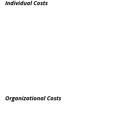
Individual Costs
Organizational Costs