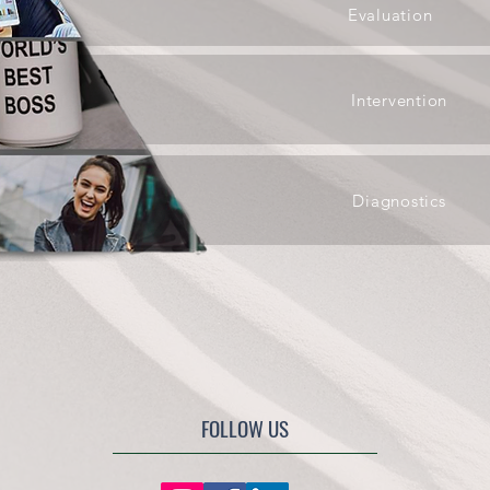
Evaluation
Intervention
Diagnostics
FOLLOW US