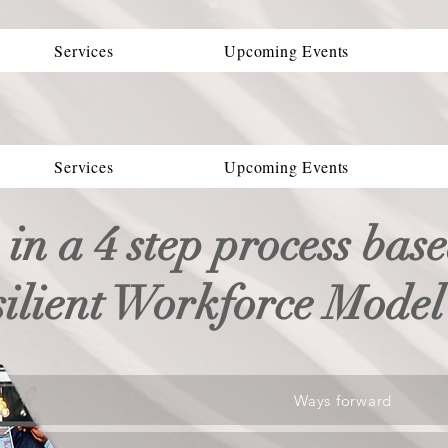
Services
Upcoming Events
Services
Upcoming Events
 in a 4 step process bas
silient Workforce Mode
Ways forward