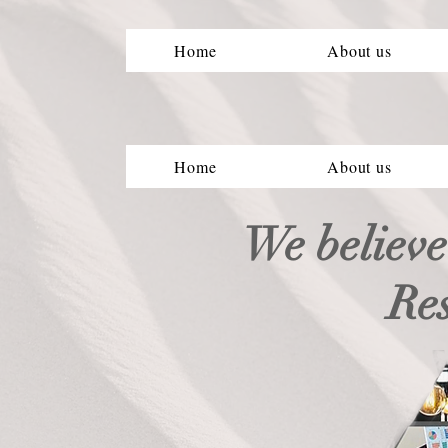
Home
About us
Home
About us
We believe
Re