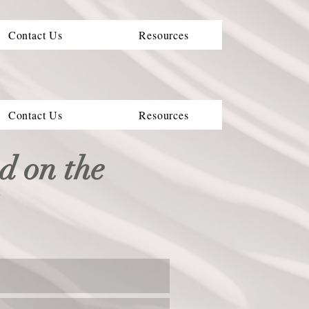
Contact Us
Resources
Contact Us
Resources
ed on the
l